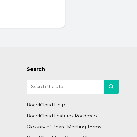
Search
BoardCloud Help
BoardCloud Features Roadmap
Glossary of Board Meeting Terms