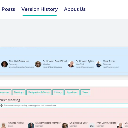
 Posts
Version History
About Us