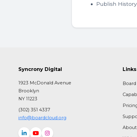
Publish Histor
Syncrony Digital
Links
1923 McDonald Avenue
Board 
Brooklyn
Capabi
NY 11223
Pricin
(302) 351 4337
Suppo
info@boardcloud.org
About