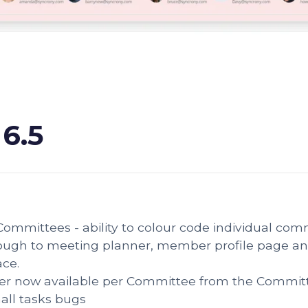
 6.5
ommittees - ability to colour code individual comm
ough to meeting planner, member profile page and
ace.
er now available per Committee from the Commit
all tasks bugs