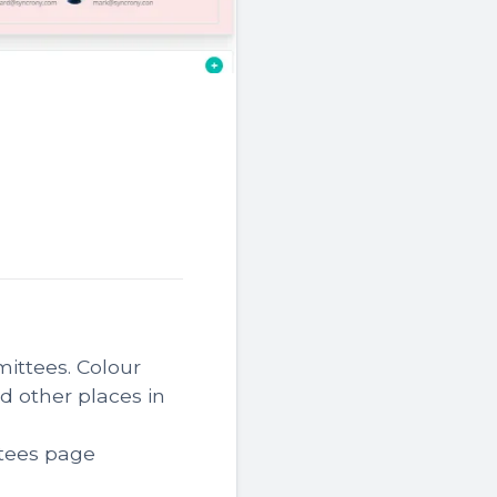
ittees. Colour
 other places in
tees page