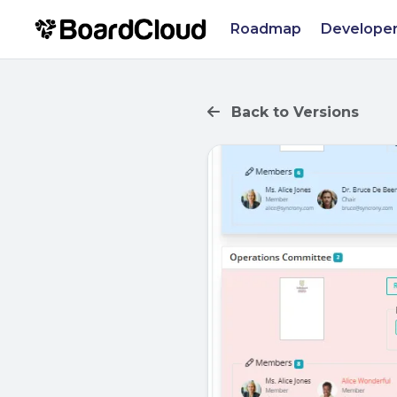
Roadmap
Developer
Back to Versions