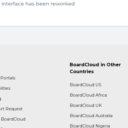
y interface has been reworked
BoardCloud in Other
Countries
Portals
BoardCloud US
lities
BoardCloud Africa
g
BoardCloud UK
rt Request
BoardCloud Australia
 BoardCloud
BoardCloud Nigeria