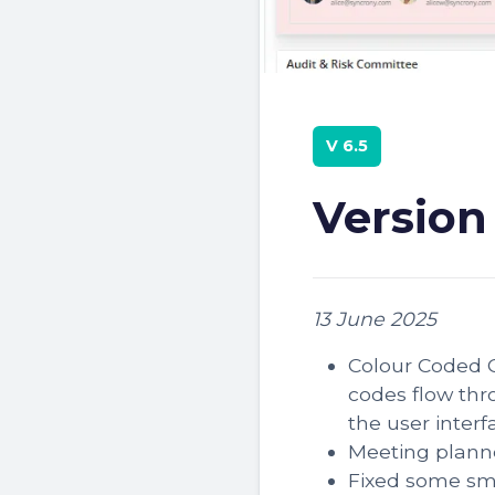
V 6.5
Version
13 June 2025
Colour Coded C
codes flow thr
the user interf
Meeting plann
Fixed some sm