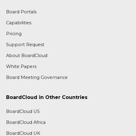
Board Portals
Capabilities
Pricing
Support Request
About BoardCloud
White Papers
Board Meeting Governance
BoardCloud in Other Countries
BoardCloud US
BoardCloud Africa
BoardCloud UK