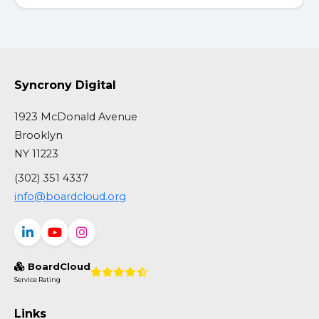
Syncrony Digital
1923 McDonald Avenue
Brooklyn
NY 11223
(302) 351 4337
info@boardcloud.org
BoardCloud
Service Rating
Links