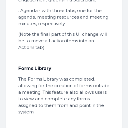
. Agenda - with three tabs, one for the
agenda, meeting resources and meeting
minutes, respectively
(Note the final part of this UI change will
be to move all action items into an
Actions tab)
Forms Library
The Forms Library was completed,
allowing for the creation of forms outside
a meeting. This feature also allows users
to view and complete any forms
assigned to them from and point in the
system.