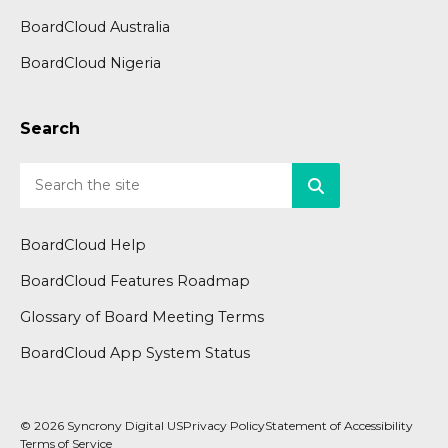
BoardCloud Australia
BoardCloud Nigeria
Search
BoardCloud Help
BoardCloud Features Roadmap
Glossary of Board Meeting Terms
BoardCloud App System Status
© 2026 Syncrony Digital US
Privacy Policy
Statement of Accessibility
Terms of Service