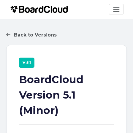
Back to Versions
V 5.1
BoardCloud
Version 5.1
(Minor)