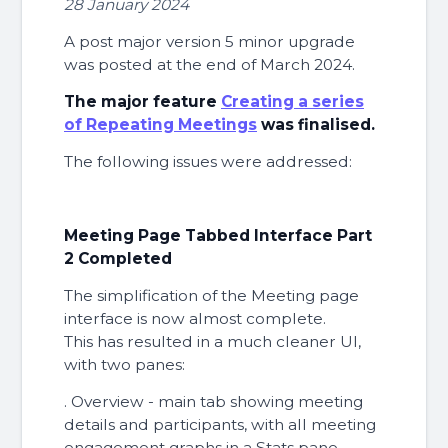
28 January 2024
A post major version 5 minor upgrade
was posted at the end of March 2024.
The major feature
Creating a series
of Repeating Meetings
was finalised.
The following issues were addressed:
Meeting Page Tabbed Interface Part
2 Completed
The simplification of the Meeting page
interface is now almost complete.
This has resulted in a much cleaner UI,
with two panes:
. Overview - main tab showing meeting
details and participants, with all meeting
engagement graphs in a Stats pane